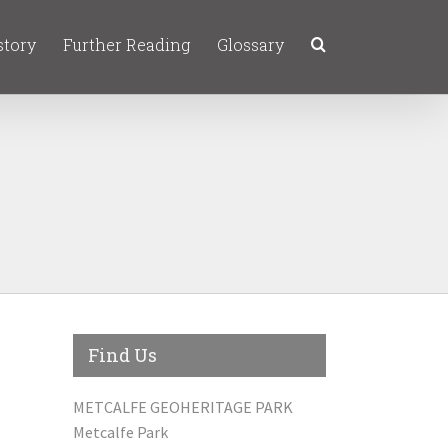
story
Further Reading
Glossary
Find Us
METCALFE GEOHERITAGE PARK
Metcalfe Park