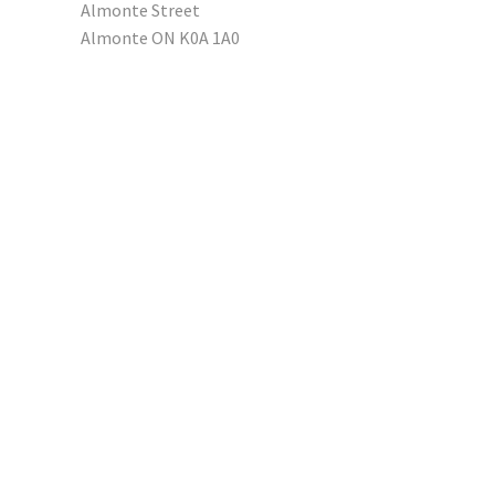
Almonte Street
Almonte ON K0A 1A0