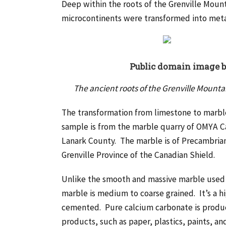
Deep within the roots of the Grenville Mount
microcontinents were transformed into met
Public domain image 
The ancient roots of the Grenville Mount
The transformation from limestone to marbl
sample is from the marble quarry of OMYA C
Lanark County. The marble is of Precambrian 
Grenville Province of the Canadian Shield.
Unlike the smooth and massive marble used i
marble is medium to coarse grained. It’s a hi
cemented. Pure calcium carbonate is produce
products, such as paper, plastics, paints, an