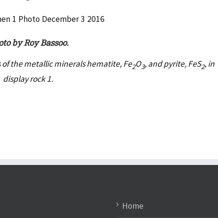
to by Roy Bassoo.
ks of the metallic minerals hematite, Fe
O
, and pyrite, FeS
, in
2
3
2
display rock 1.
Home