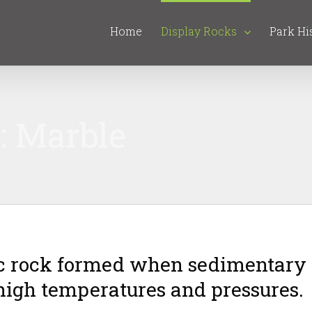
Home
Display Rocks
Park Hi
: Marble
c rock formed when sedimentary
 high temperatures and pressures.