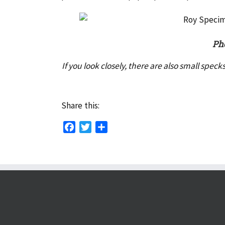
Pho
If you look closely, there are also small spec
Share this:
Facebook
Twitter
Share