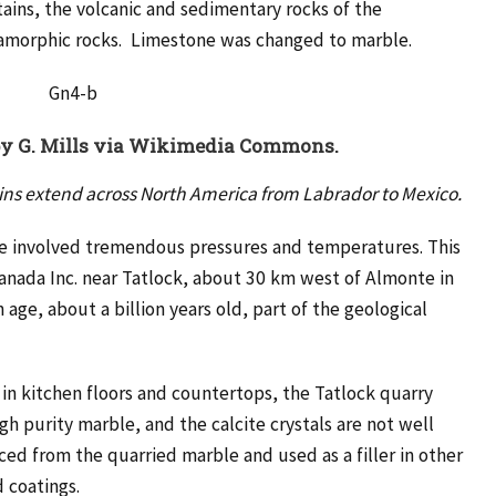
ains, the volcanic and sedimentary rocks of the
amorphic rocks. Limestone was changed to marble.
by
G. Mills via Wikimedia Commons.
ains extend across North America from Labrador to Mexico.
e involved tremendous pressures and temperatures. This
anada Inc. near Tatlock, about 30 km west of Almonte in
age, about a billion years old, part of the geological
n kitchen floors and countertops, the Tatlock quarry
gh purity marble, and the calcite crystals are not well
d from the quarried marble and used as a filler in other
d coatings.