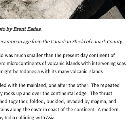
to by Brent Eades.
recambrian age from the Canadian Shield of Lanark County.
rld was much smaller than the present day continent of
ere microcontinents of volcanic islands with intervening seas
ght be Indonesia with its many volcanic islands.
ed with the mainland, one after the other. The repeated
ry rocks up and over the continental edge. The thrust
shed together, folded, buckled, invaded by magma, and
ains along the eastern coast of the continent. A modern
India colliding with Asia.