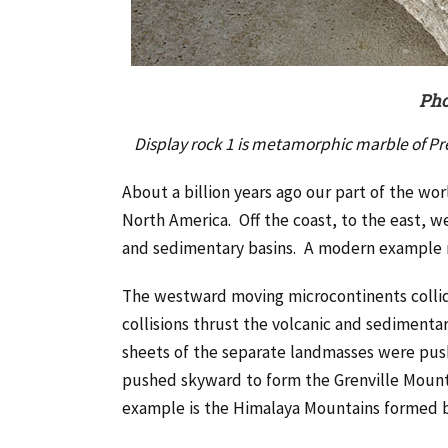
Pho
Display rock 1 is metamorphic marble of P
About a billion years ago our part of the wo
North America. Off the coast, to the east, w
and sedimentary basins. A modern example mi
The westward moving microcontinents collid
collisions thrust the volcanic and sedimenta
sheets of the separate landmasses were pu
pushed skyward to form the Grenville Mount
example is the Himalaya Mountains formed by 