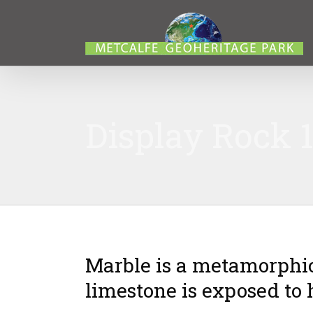
Display Rock 1
Marble is a metamorphi
limestone is exposed to