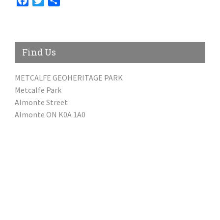
Facebook
Twitter
Share
Find Us
METCALFE GEOHERITAGE PARK
Metcalfe Park
Almonte Street
Almonte ON K0A 1A0