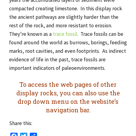
compacted creating limestone. In this display rock
the ancient pathways are slightly harder than the
rest of the rock, and more resistant to erosion.
They’re known as a
trace fossil
. Trace fossils can be
found around the world as burrows, borings, feeding
marks, root cavities, and even footprints. As indirect
evidence of life in the past, trace fossils are
important indicators of paleoenvironments.
To access the web pages of other
display rocks, you can also use the
drop down menu on the website’s
navigation bar.
Share this: