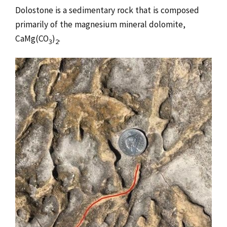
Dolostone is a sedimentary rock that is composed
primarily of the magnesium mineral dolomite,
CaMg(CO
)
.
3
2