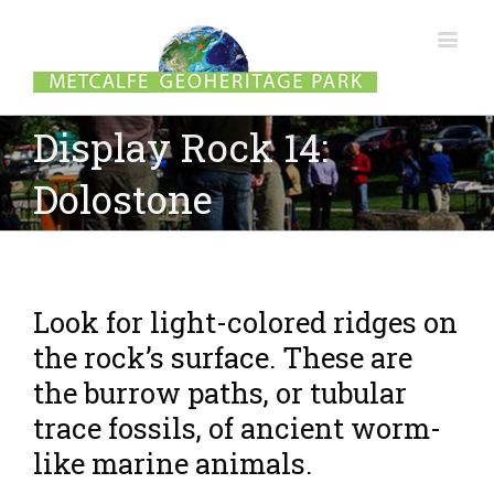
Display Rock 14:
Dolostone
Look for light-colored ridges on
the rock’s surface. These are
the burrow paths, or tubular
trace fossils, of ancient worm-
like marine animals.