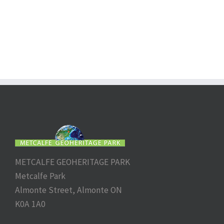
METCALFE GEOHERITAGE PARK
Metcalfe Park
Almonte Street, Almonte ON
K0A 1A0