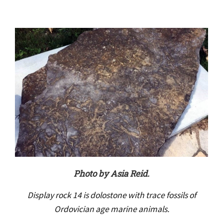
Photo by Asia Reid.
Display rock 14 is dolostone with trace fossils of
Ordovician age marine animals.