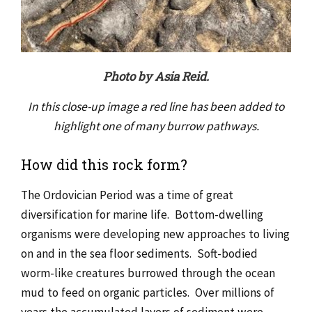
Photo by Asia Reid.
In this close-up image a red line has been added to
highlight one of many burrow pathways.
How did this rock form?
The Ordovician Period was a time of great
diversification for marine life. Bottom-dwelling
organisms were developing new approaches to living
on and in the sea floor sediments. Soft-bodied
worm-like creatures burrowed through the ocean
mud to feed on organic particles. Over millions of
years the accumulated layers of sediment were