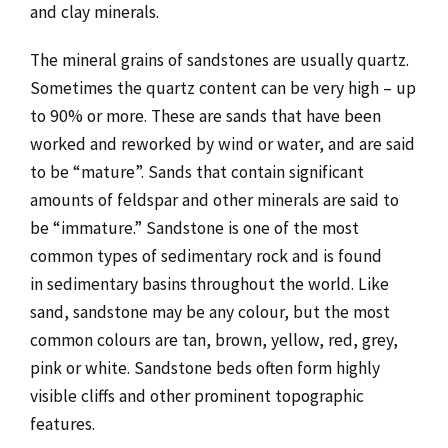
and clay minerals.
The mineral grains of sandstones are usually quartz.
Sometimes the quartz content can be very high – up
to 90% or more. These are sands that have been
worked and reworked by wind or water, and are said
to be “mature”. Sands that contain significant
amounts of feldspar and other minerals are said to
be “immature.” Sandstone is one of the most
common types of sedimentary rock and is found
in sedimentary basins
throughout the world. Like
sand, sandstone may be any colour, but the most
common colours are tan, brown, yellow, red, grey,
pink or white. Sandstone beds often form highly
visible cliffs and other prominent topographic
features.