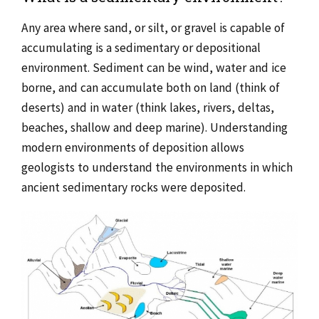
Any area where sand, or silt, or gravel is capable of
accumulating is a sedimentary or depositional
environment. Sediment can be wind, water and ice
borne, and can accumulate both on land (think of
deserts) and in water (think lakes, rivers, deltas,
beaches, shallow and deep marine). Understanding
modern environments of deposition allows
geologists to understand the environments in which
ancient sedimentary rocks were deposited.