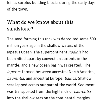
left as surplus building blocks during the early days
of the town.
What do we know about this
sandstone?
The sand forming this rock was deposited some 500
million years ago in the shallow waters of the
Iapetus Ocean. The supercontinent
Rodinia
had
been rifted apart by convection currents in the
mantle, and a new ocean basin was created. The
Iapetus
formed between ancestral North America,
Laurentia
, and ancestral Europe,
Baltica
. Shallow
seas lapped across our part of the world. Sediment
was transported from the highlands of
Laurentia
into the shallow seas on the continental margins.