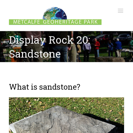
Display Rock 20:
Sandstone
What is sandstone?