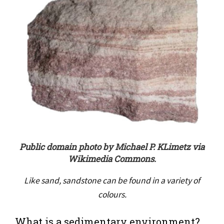
Public domain photo by Michael P. KLimetz via
Wikimedia Commons.
Like sand, sandstone can be found in a variety of
colours.
What is a sedimentary environment?