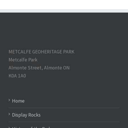
METCALFE GEOHERITAGE PARK
Metcalfe Park
Almonte Street, Almonte ON
K0A 1A0
Home
Display Rocks