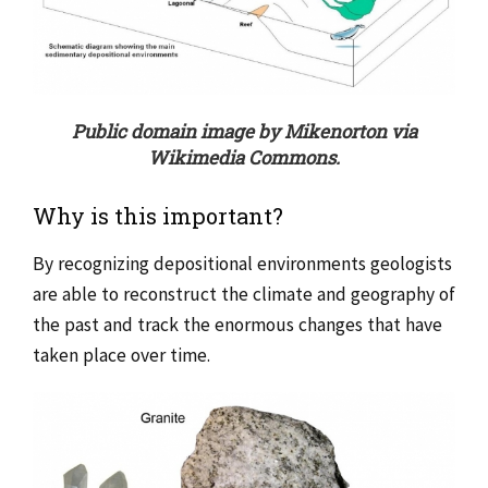
Public domain image by Mikenorton via
Wikimedia Commons.
Why is this important?
By recognizing depositional environments geologists
are able to reconstruct the climate and geography of
the past and track the enormous changes that have
taken place over time.