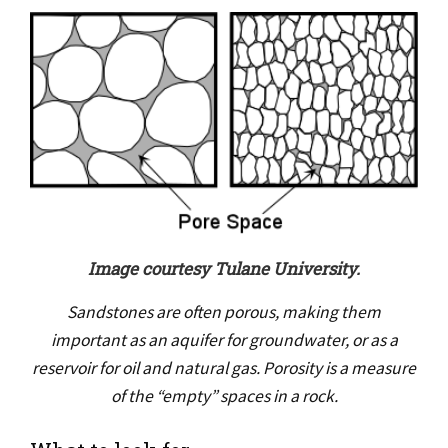
Image courtesy Tulane University.
Sandstones are often porous, making them
important as an aquifer for groundwater, or as a
reservoir for oil and natural gas. Porosity is a measure
of the “empty” spaces in a rock.