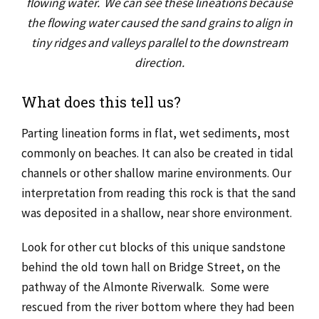
flowing water.
We can see these lineations because
the flowing water caused the sand grains to align in
tiny ridges and valleys parallel to the downstream
direction.
What does this tell us?
Parting lineation forms in flat, wet sediments, most
commonly on beaches. It can also be created in tidal
channels or other shallow marine environments. Our
interpretation from reading this rock is that the sand
was deposited in a shallow, near shore environment.
Look for other cut blocks of this unique sandstone
behind the old town hall on Bridge Street, on the
pathway of the Almonte Riverwalk. Some were
rescued from the river bottom where they had been