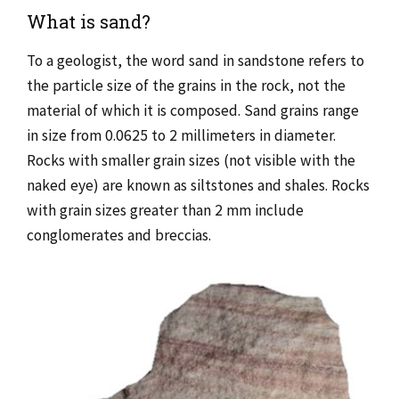
What is sand?
To a geologist, the word sand in sandstone refers to
the particle size of the grains in the rock, not the
material of which it is composed. Sand grains range
in size from 0.0625 to 2 millimeters in diameter.
Rocks with smaller grain sizes (not visible with the
naked eye) are known as siltstones and shales. Rocks
with grain sizes greater than 2 mm include
conglomerates and breccias.