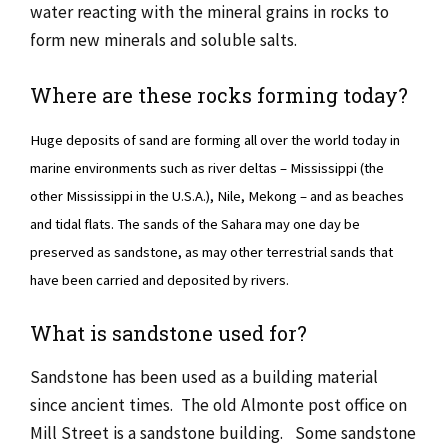
water reacting with the mineral grains in rocks to
form new minerals and soluble salts.
Where are these rocks forming today?
Huge deposits of sand are forming all over the world today in
marine environments such as river deltas – Mississippi (the
other Mississippi in the U.S.A.), Nile, Mekong – and as beaches
and tidal flats. The sands of the Sahara may one day be
preserved as sandstone, as may other terrestrial sands that
have been carried and deposited by rivers.
What is sandstone used for?
Sandstone has been used as a building material
since ancient times. The old Almonte post office on
Mill Street is a sandstone building. Some sandstone