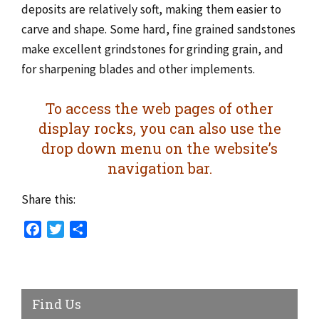
deposits are relatively soft, making them easier to
carve and shape. Some hard, fine grained sandstones
make excellent grindstones for grinding grain, and
for sharpening blades and other implements.
To access the web pages of other
display rocks, you can also use the
drop down menu on the website’s
navigation bar.
Share this:
Facebook
Twitter
Share
Find Us