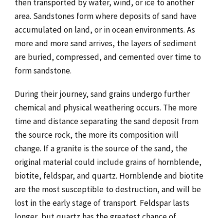
then transported by water, wind, or ice to another
area. Sandstones form where deposits of sand have
accumulated on land, or in ocean environments. As
more and more sand arrives, the layers of sediment
are buried, compressed, and cemented over time to
form sandstone.
During their journey, sand grains undergo further
chemical and physical weathering occurs. The more
time and distance separating the sand deposit from
the source rock, the more its composition will
change. If a granite is the source of the sand, the
original material could include grains of hornblende,
biotite, feldspar, and quartz. Hornblende and biotite
are the most susceptible to destruction, and will be
lost in the early stage of transport. Feldspar lasts
longer, but quartz has the greatest chance of