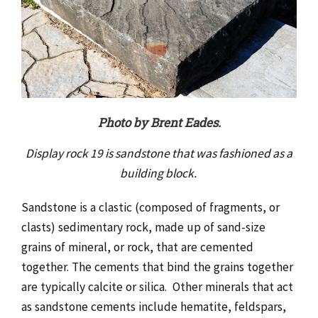
Photo by Brent Eades.
Display rock 19 is sandstone that was fashioned as a
building block.
Sandstone is a clastic (composed of fragments, or
clasts) sedimentary rock, made up of sand-size
grains of mineral, or rock, that are cemented
together. The cements that bind the grains together
are typically calcite or silica. Other minerals that act
as sandstone cements include hematite, feldspars,