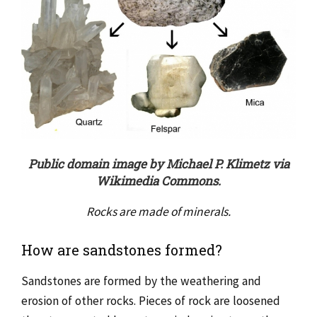
Public domain image by Michael P. Klimetz via
Wikimedia Commons.
Rocks are made of minerals.
How are sandstones formed?
Sandstones are formed by the weathering and
erosion of other rocks. Pieces of rock are loosened