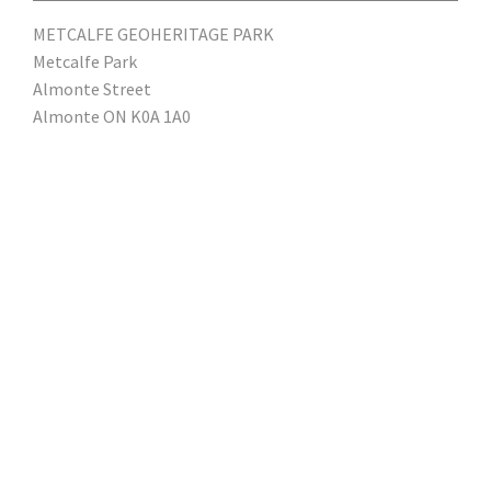
METCALFE GEOHERITAGE PARK
Metcalfe Park
Almonte Street
Almonte ON K0A 1A0