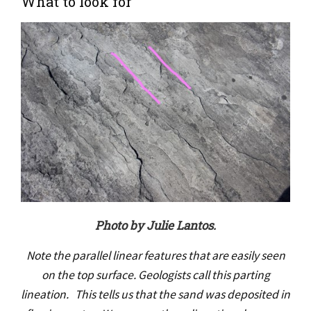
What to look for
Photo by Julie Lantos.
Note the parallel linear features that are easily seen
on the top surface. Geologists call this parting
lineation. This tells us that the sand was deposited in