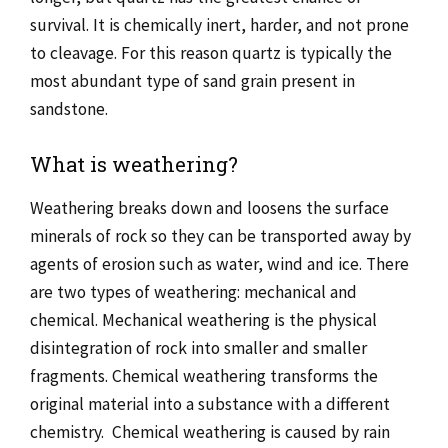
survival. It is chemically inert, harder, and not prone
to cleavage. For this reason quartz is typically the
most abundant type of sand grain present in
sandstone.
What is weathering?
Weathering breaks down and loosens the surface
minerals of rock so they can be transported away by
agents of erosion such as water, wind and ice. There
are two types of weathering: mechanical and
chemical. Mechanical weathering is the physical
disintegration of rock into smaller and smaller
fragments. Chemical weathering transforms the
original material into a substance with a different
chemistry. Chemical weathering is caused by rain