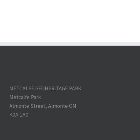
METCALFE GEOHERITAGE PARK
Metcalfe Park
Almonte Street, Almonte ON
K0A 1A0