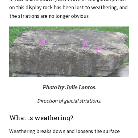
on this display rock has been lost to weathering, and
the striations are no longer obvious.
Photo by Julie Lantos.
Direction of glacial striations.
What is weathering?
Weathering breaks down and loosens the surface