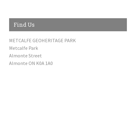
Find Us
METCALFE GEOHERITAGE PARK
Metcalfe Park
Almonte Street
Almonte ON K0A 1A0