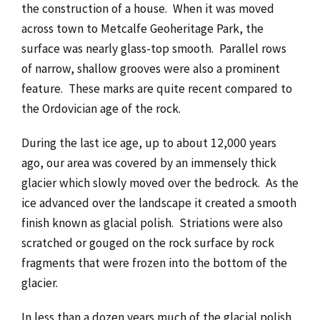
the construction of a house. When it was moved
across town to Metcalfe Geoheritage Park, the
surface was nearly glass-top smooth. Parallel rows
of narrow, shallow grooves were also a prominent
feature. These marks are quite recent compared to
the Ordovician age of the rock.
During the last ice age, up to about 12,000 years
ago, our area was covered by an immensely thick
glacier which slowly moved over the bedrock. As the
ice advanced over the landscape it created a smooth
finish known as glacial polish. Striations were also
scratched or gouged on the rock surface by rock
fragments that were frozen into the bottom of the
glacier.
In less than a dozen years much of the glacial polish