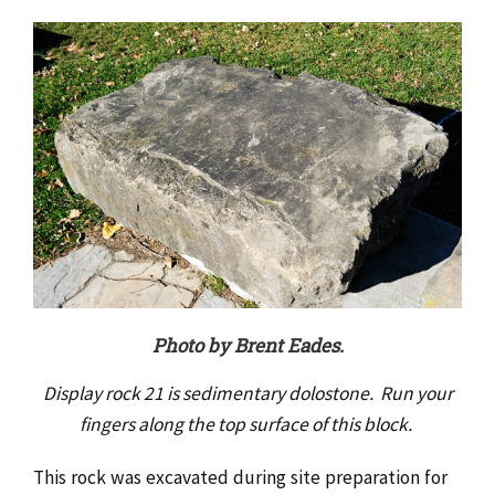
Photo by Brent Eades.
Display rock 21 is sedimentary dolostone. Run your
fingers along the top surface of this block.
This rock was excavated during site preparation for