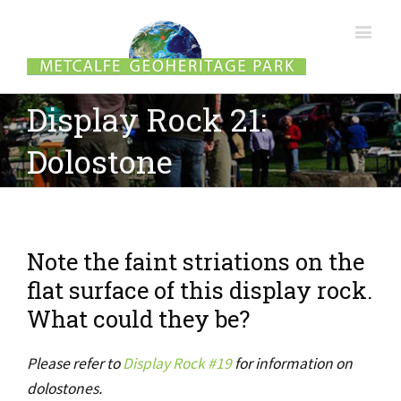
Display Rock 21:
Dolostone
Note the faint striations on the
flat surface of this display rock.
What could they be?
Please refer to
Display Rock #19
for information on
dolostones.