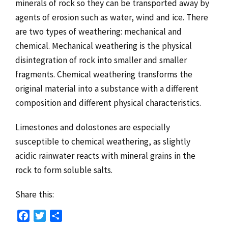
minerals of rock so they can be transported away by
agents of erosion such as water, wind and ice. There
are two types of weathering: mechanical and
chemical. Mechanical weathering is the physical
disintegration of rock into smaller and smaller
fragments. Chemical weathering transforms the
original material into a substance with a different
composition and different physical characteristics.
Limestones and dolostones are especially
susceptible to chemical weathering, as slightly
acidic rainwater reacts with mineral grains in the
rock to form soluble salts.
Share this:
Facebook
Twitter
Share