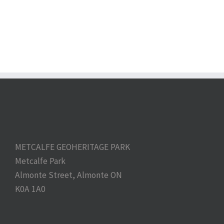
METCALFE GEOHERITAGE PARK
Metcalfe Park
Almonte Street, Almonte ON
K0A 1A0