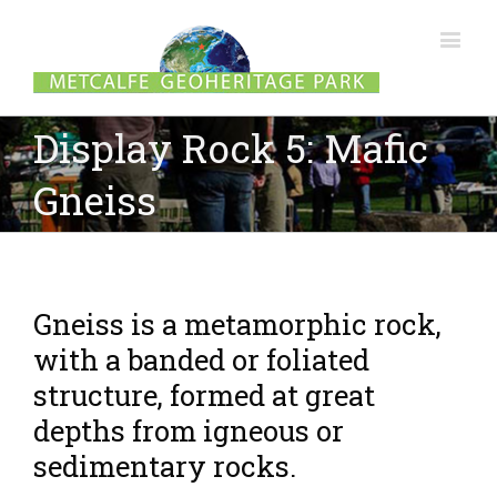
Display Rock 5: Mafic
Gneiss
Gneiss is a metamorphic rock,
with a banded or foliated
structure, formed at great
depths from igneous or
sedimentary rocks.