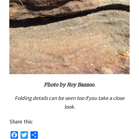
Photo by Roy Bassoo.
Folding details can be seen too if you take a close
look.
Share this:
Facebook
Twitter
Share