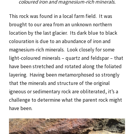
coloured iron and magnesium-rich minerals.
This rock was found in a local farm field. It was
brought to our area from an unknown northern
location by the last glacier. Its dark blue to black
colouration is due to an abundance of iron and
magnesium-rich minerals. Look closely for some
light-coloured minerals – quartz and feldspar – that
have been stretched and rotated along the foliated
layering. Having been metamorphosed so strongly
that the minerals and structure of the original
igneous or sedimentary rock are obliterated, it’s a
challenge to determine what the parent rock might
have been.