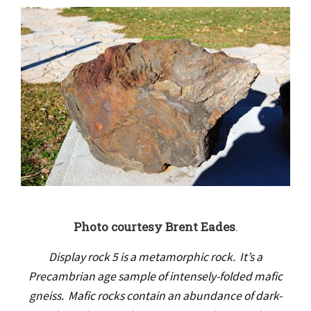
Photo courtesy Brent Eades
.
Display rock 5 is a metamorphic rock. It’s a
Precambrian age sample of intensely-folded mafic
gneiss. Mafic rocks contain an abundance of dark-