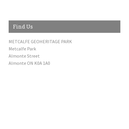
Find Us
METCALFE GEOHERITAGE PARK
Metcalfe Park
Almonte Street
Almonte ON K0A 1A0