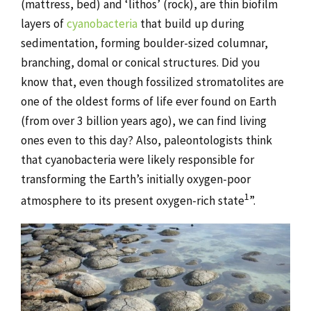
(mattress, bed) and ‘lithos’ (rock), are thin biofilm
layers of
cyanobacteria
that build up during
sedimentation, forming boulder-sized columnar,
branching, domal or conical structures. Did you
know that, even though fossilized stromatolites are
one of the oldest forms of life ever found on Earth
(from over 3 billion years ago), we can find living
ones even to this day? Also, paleontologists think
that cyanobacteria were likely responsible for
transforming the Earth’s initially oxygen-poor
1
atmosphere to its present oxygen-rich state
”.