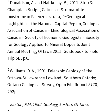
1
Donaldson, A. and Halfkenny, B., 2011. Stop 3:
Champlain Bridge, Gatineau: Stromatolite
biostrome in Paleozoic strata,
in
Geological
highlights of the National Capital Region; Geological
Association of Canada – Mineralogical Association of
Canada – Society of Economic Geologists – Society
for Geology Applied to Mineral Deposits Joint
Annual Meeting, Ottawa 2011, Guidebook to Field
Trip 5B, p.6.
2
Williams, D. A., 1991. Paleozoic Geology of the
Ottawa-St.Lawrence Lowland, Southern Ontario;
Ontario Geological Survey, Open File Report 5770,
292p.
3
Easton, R.M. 1992. Geology, Eastern Ontario,