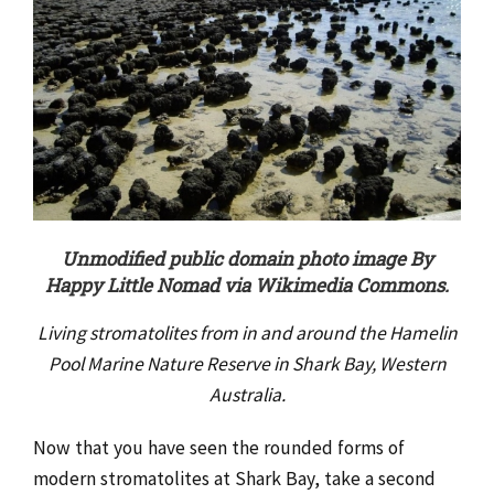
Unmodified public domain photo image By
Happy Little Nomad via Wikimedia Commons.
Living stromatolites from in and around the Hamelin
Pool Marine Nature Reserve in Shark Bay, Western
Australia.
Now that you have seen the rounded forms of
modern stromatolites at Shark Bay, take a second