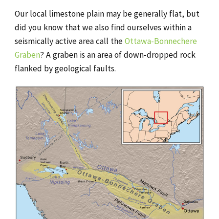
Our local limestone plain may be generally flat, but
did you know that we also find ourselves within a
seismically active area call the
Ottawa-Bonnechere
Graben
? A graben is an area of down-dropped rock
flanked by geological faults.