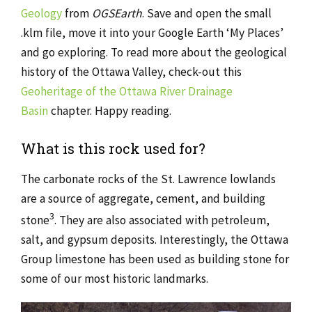
Geology
from
OGSEarth
. Save and open the small
.klm file, move it into your Google Earth ‘My Places’
and go exploring. To read more about the geological
history of the Ottawa Valley, check-out this
Geoheritage of the Ottawa River Drainage
Basin
chapter. Happy reading.
What is this rock used for?
The carbonate rocks of the St. Lawrence lowlands
are a source of aggregate, cement, and building
3
stone
. They are also associated with petroleum,
salt, and gypsum deposits. Interestingly, the Ottawa
Group limestone has been used as building stone for
some of our most historic landmarks.