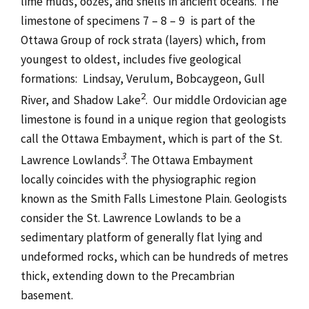
lime muds, oozes, and shells in ancient oceans. The
limestone of specimens 7 – 8 – 9 is part of the
Ottawa Group of rock strata (layers) which, from
youngest to oldest, includes five geological
formations: Lindsay, Verulum, Bobcaygeon, Gull
2
River, and Shadow Lake
. Our middle Ordovician age
limestone is found in a unique region that geologists
call the Ottawa Embayment, which is part of the St.
3
Lawrence Lowlands
. The Ottawa Embayment
locally coincides with the physiographic region
known as the Smith Falls Limestone Plain. Geologists
consider the St. Lawrence Lowlands to be a
sedimentary platform of generally flat lying and
undeformed rocks, which can be hundreds of metres
thick, extending down to the Precambrian
basement.