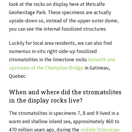
look at the rocks on display here at Metcalfe
Geoheritage Park. These specimens are actually
upside-down so, instead of the upper outer dome,
you can see the internal fossilized structures.
Luckily for local area residents, we can also find
numerous in-situ right-side-up fossilized
stromatolites in the limestone rocks
beneath and
upstream of the Champlain Bridge
in Gatineau,
Quebec.
When and where did the stromatolites
in the display rocks live?
The stromatolites in specimens 7, 8 and 9 lived in a
warm and shallow inland sea, approximately 460 to
470 million years ago, during the
middle Ordovician