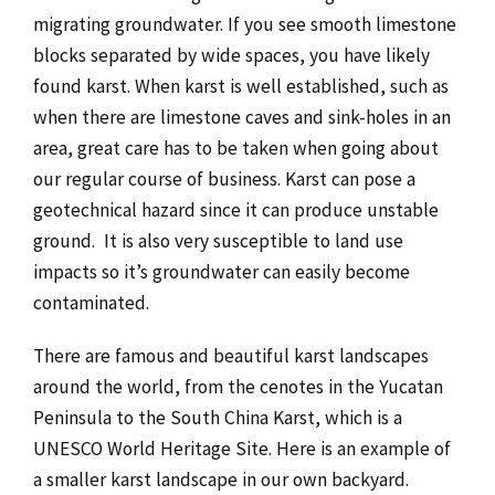
migrating groundwater. If you see smooth limestone
blocks separated by wide spaces, you have likely
found karst. When karst is well established, such as
when there are limestone caves and sink-holes in an
area, great care has to be taken when going about
our regular course of business. Karst can pose a
geotechnical hazard since it can produce unstable
ground. It is also very susceptible to land use
impacts so it’s groundwater can easily become
contaminated.
There are famous and beautiful karst landscapes
around the world, from the cenotes in the Yucatan
Peninsula to the South China Karst, which is a
UNESCO World Heritage Site. Here is an example of
a smaller karst landscape in our own backyard.