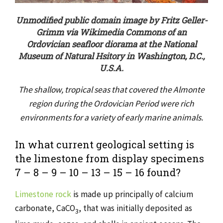
Unmodified public domain image by Fritz Geller-
Grimm via Wikimedia Commons of an
Ordovician seafloor diorama at the National
Museum of Natural Hsitory in Washington, D.C.,
U.S.A.
The shallow, tropical seas that covered the Almonte
region during the Ordovician Period were rich
environments for a variety of early marine animals.
In what current geological setting is
the limestone from display specimens
7 – 8 – 9 – 10 – 13 – 15 – 16 found?
Limestone rock
is made up principally of calcium
carbonate, CaCO
, that was initially deposited as
3