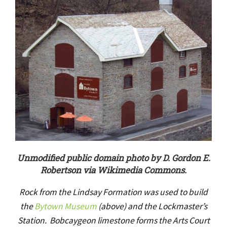
Unmodified public domain photo by D. Gordon E.
Robertson via Wikimedia Commons.
Rock from the Lindsay Formation was used to build
the
Bytown Museum
(above) and the Lockmaster’s
Station. Bobcaygeon limestone forms the Arts Court