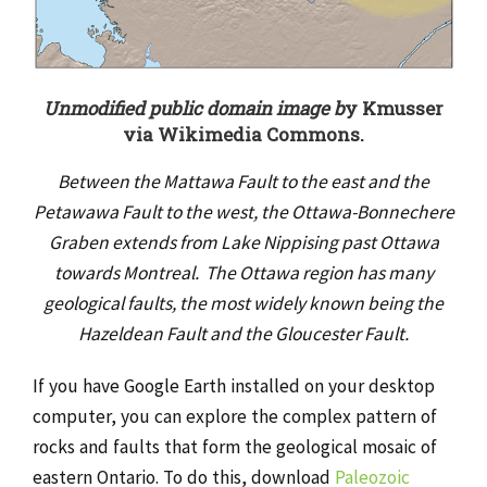
Unmodified public domain image b
y Kmusser
via Wikimedia Commons.
Between the Mattawa Fault to the east and the
Petawawa Fault to the west, the Ottawa-Bonnechere
Graben extends from Lake Nippising past Ottawa
towards Montreal. The Ottawa region has many
geological faults, the most widely known being the
Hazeldean Fault and the Gloucester Fault.
If you have Google Earth installed on your desktop
computer, you can explore the complex pattern of
rocks and faults that form the geological mosaic of
eastern Ontario. To do this, download
Paleozoic