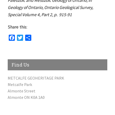
Paleozoic and Mesozoic Geology of Ontario; in
Geology of Ontario, Ontario Geological Survey,
Special Volume 4, Part 2, p. 915-91
Share this:
Facebook
Twitter
Share
Find Us
METCALFE GEOHERITAGE PARK
Metcalfe Park
Almonte Street
Almonte ON K0A 1A0