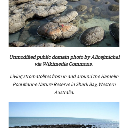
Unmodified public domain photo by Alicejmichel
via Wikimedia Commons.
Living stromatolites from in and around the Hamelin
Pool Marine Nature Reserve in Shark Bay, Western
Australia.