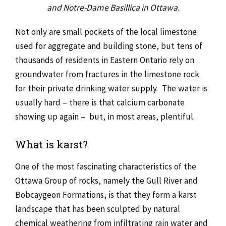
and Notre-Dame Basillica in Ottawa.
Not only are small pockets of the local limestone
used for aggregate and building stone, but tens of
thousands of residents in Eastern Ontario rely on
groundwater from fractures in the limestone rock
for their private drinking water supply. The water is
usually hard – there is that calcium carbonate
showing up again – but, in most areas, plentiful.
What is karst?
One of the most fascinating characteristics of the
Ottawa Group of rocks, namely the Gull River and
Bobcaygeon Formations, is that they form a karst
landscape that has been sculpted by natural
chemical weathering from infiltrating rain water and