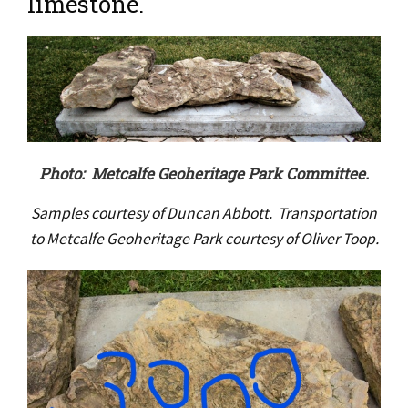
limestone.
Photo: Metcalfe Geoheritage Park Committee.
Samples courtesy of Duncan Abbott. Transportation
to Metcalfe Geoheritage Park courtesy of Oliver Toop.