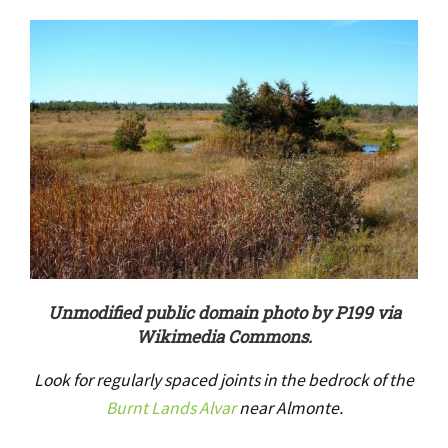
Unmodified public domain photo by P199 via
Wikimedia Commons.
Look for regularly spaced joints in the bedrock of the
Burnt Lands Alvar
near Almonte.