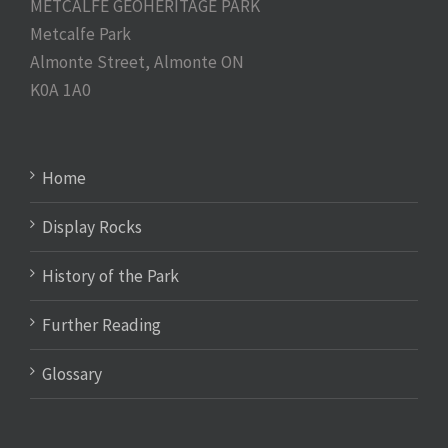
METCALFE GEOHERITAGE PARK
Metcalfe Park
Almonte Street, Almonte ON
K0A 1A0
Home
Display Rocks
History of the Park
Further Reading
Glossary