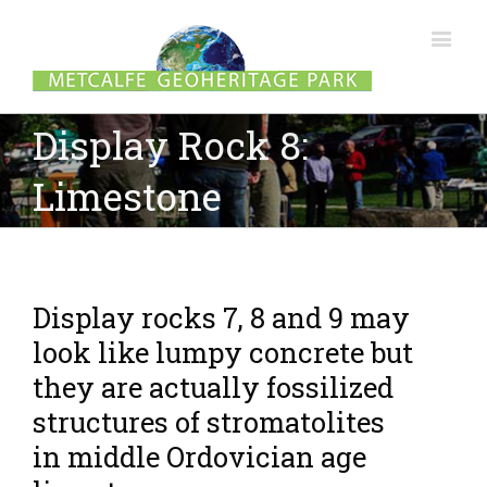
Display Rock 8:
Limestone
Display rocks 7, 8 and 9 may
look like lumpy concrete but
they are actually fossilized
structures of stromatolites
in middle Ordovician age