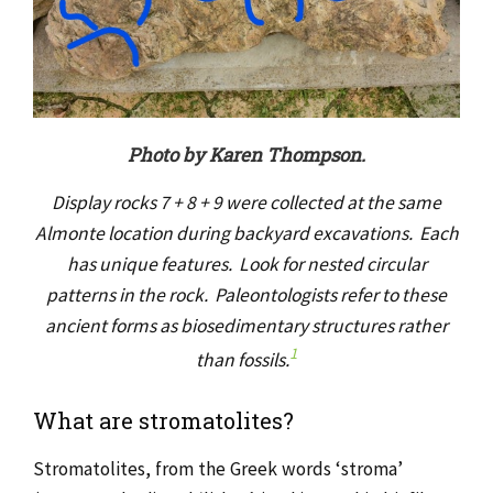
Photo by Karen Thompson.
Display rocks 7 + 8 + 9 were collected at the same
Almonte location during backyard excavations. Each
has unique features. Look for nested circular
patterns in the rock. Paleontologists refer to these
ancient forms as biosedimentary structures rather
1
than fossils.
What are stromatolites?
Stromatolites, from the Greek words ‘stroma’