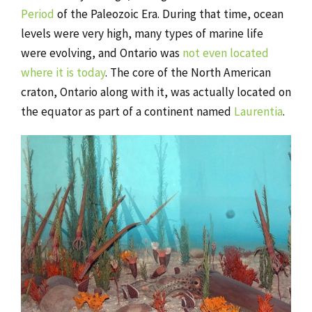
Period
of the Paleozoic Era. During that time, ocean
levels were very high, many types of marine life
were evolving, and Ontario was
not even located
where it is today
. The core of the North American
craton, Ontario along with it, was actually located on
the equator as part of a continent named
Laurentia
.